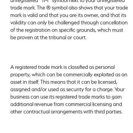
unregistered “TM” symbol next to your unregistered
trade mark. The ® symbol also shows that your trade
mark is valid and that you are its owner, and that its
validity can only be challenged through cancellation
of the registration on specific grounds, which must
be proven at the tribunal or court.
A registered trade mark is classified as personal
property, which can be commercially exploited as an
asset in itself. This means that it can be licensed,
assigned and/or used as security for a charge. Your
business can use its registered trade marks to gain
additional revenue from
commercial licensing
and
other contractual arrangements with third parties.