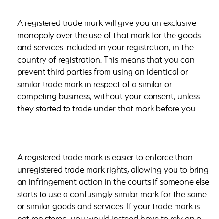
A registered trade mark will give you an exclusive
monopoly over the use of that mark for the goods
and services included in your registration, in the
country of registration. This means that you can
prevent third parties from using an identical or
similar trade mark in respect of a similar or
competing business, without your consent, unless
they started to trade under that mark before you.
A registered trade mark is easier to enforce than
unregistered trade mark rights, allowing you to bring
an infringement action in the courts if someone else
starts to use a confusingly similar mark for the same
or similar goods and services. If your trade mark is
not registered, you would instead have to rely on a