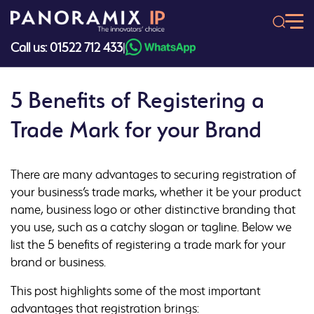
Skip
to
content
Call us: 01522 712 433
|
5 Benefits of Registering a
Trade Mark for your Brand
There are many advantages to securing registration of
your business’s trade marks, whether it be your product
name, business logo or other distinctive branding that
you use, such as a catchy slogan or tagline. Below we
list the 5 benefits of registering a trade mark for your
brand or business.
This post highlights some of the most important
advantages that registration brings: