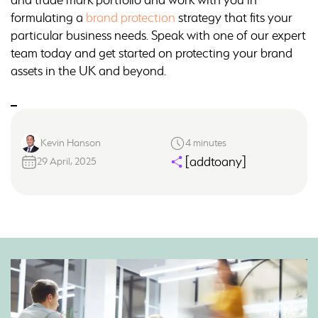
formulating a
brand protection
strategy that fits your
particular business needs. Speak with one of our expert
team today and get started on protecting your brand
assets in the UK and beyond.
Kevin Hanson
4 minutes
[addtoany]
29 April, 2025