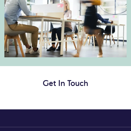
Get In Touch