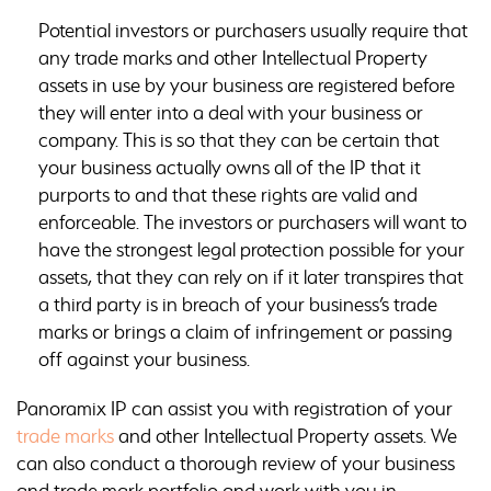
Potential investors or purchasers usually require that
any trade marks and other Intellectual Property
assets in use by your business are registered before
they will enter into a deal with your business or
company. This is so that they can be certain that
your business actually owns all of the IP that it
purports to and that these rights are valid and
enforceable. The investors or purchasers will want to
have the strongest legal protection possible for your
assets, that they can rely on if it later transpires that
a third party is in breach of your business’s trade
marks or brings a claim of infringement or passing
off against your business.
Panoramix IP can assist you with registration of your
trade marks
and other Intellectual Property assets. We
can also conduct a thorough review of your business
and trade mark portfolio and work with you in