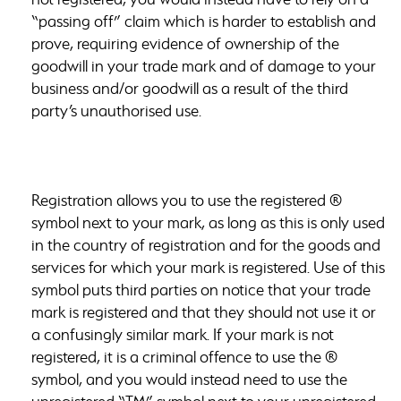
“passing off” claim which is harder to establish and
prove, requiring evidence of ownership of the
goodwill in your trade mark and of damage to your
business and/or goodwill as a result of the third
party’s unauthorised use.
Registration allows you to use the registered ®
symbol next to your mark, as long as this is only used
in the country of registration and for the goods and
services for which your mark is registered. Use of this
symbol puts third parties on notice that your trade
mark is registered and that they should not use it or
a confusingly similar mark. If your mark is not
registered, it is a criminal offence to use the ®
symbol, and you would instead need to use the