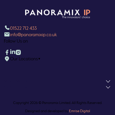
01522 712 433
info@panoramixip.co.uk
Follow Us on
Our Locations
▼
What We Do
Our Policies
Copyright 2026 © Panoramix Limited. All Rights Reserved.
Designed and developed by
Emrise Digital