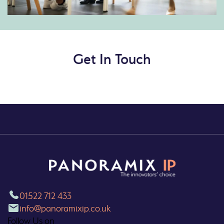
Get In Touch
01522 712 433
info@panoramixip.co.uk
Follow Us on