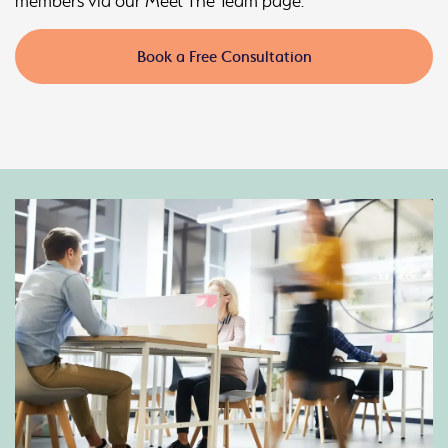
members via our Meet The Team page.
Book a Free Consultation