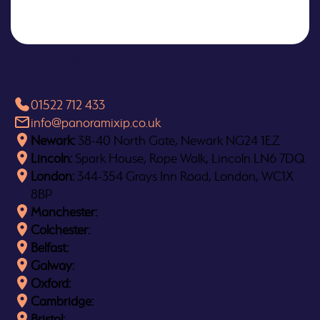
Contact Us
01522 712 433
info@panoramixip.co.uk
Newark:
38-40 North Gate, Newark NG24 1EZ
Lincoln:
Spark House, Rope Walk, Lincoln LN6 7DQ
London:
344-354 Grays Inn Road, London, WC1X
8BP
Manchester:
Colchester:
Belfast:
Galway:
Oxford:
Cambridge:
Bristol: