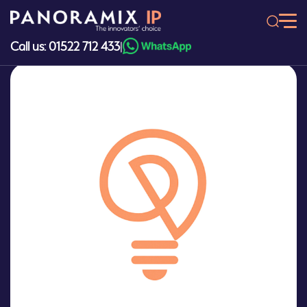
Skip
to
content
Call us: 01522 712 433
|