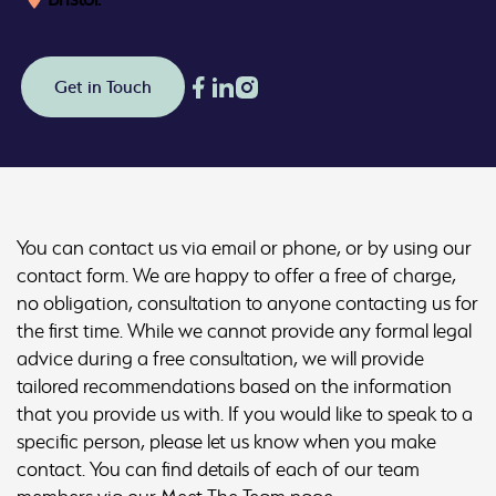
Get in Touch
You can contact us via email or phone, or by using our
contact form. We are happy to offer a free of charge,
no obligation, consultation to anyone contacting us for
the first time. While we cannot provide any formal legal
advice during a free consultation, we will provide
tailored recommendations based on the information
that you provide us with. If you would like to speak to a
specific person, please let us know when you make
contact. You can find details of each of our team