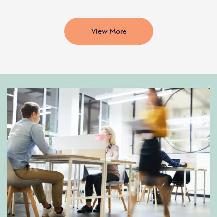
View More