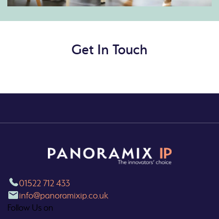
Get In Touch
01522 712 433
info@panoramixip.co.uk
Follow Us on