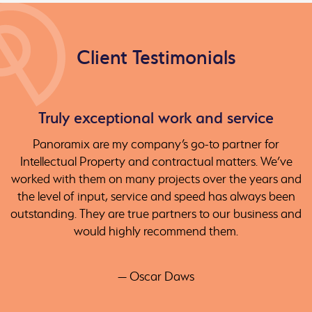
Client Testimonials
Truly exceptional work and service
Panoramix are my company’s go-to partner for
Intellectual Property and contractual matters. We’ve
worked with them on many projects over the years and
the level of input, service and speed has always been
outstanding. They are true partners to our business and
would highly recommend them.
— Oscar Daws