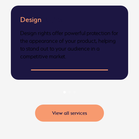
Design
Rights
Design rights offer powerful protection for
the appearance of your product, helping
to stand out to your audience in a
competitive market.
View all services