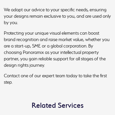
We adapt our advice to your specific needs, ensuring
your designs remain exclusive to you, and are used only
by you.
Protecting your unique visual elements can boost
brand recognition and raise market value, whether you
are a start-up, SME or a global corporation. By
choosing Panoramix as your intellectual property
partner, you gain reliable support for all stages of the
design rights journey.
Contact one of our expert team today to take the first
step.
Related Services