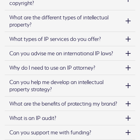
copyright?
What are the different types of intellectual
property?
What types of IP services do you offer?
Can you advise me on international IP laws?
Why do I need to use an IP attorney?
Can you help me develop an intellectual
property strategy?
What are the benefits of protecting my brand?
What is an IP audit?
Can you support me with funding?