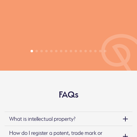
FAQs
What is intellectual property?
How do I register a patent, trade mark or