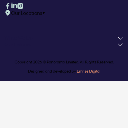
Our Locations
▼
What We Do
Our Policies
Copyright 2026 © Panoramix Limited. All Rights Reserved.
Designed and developed by
Emrise Digital