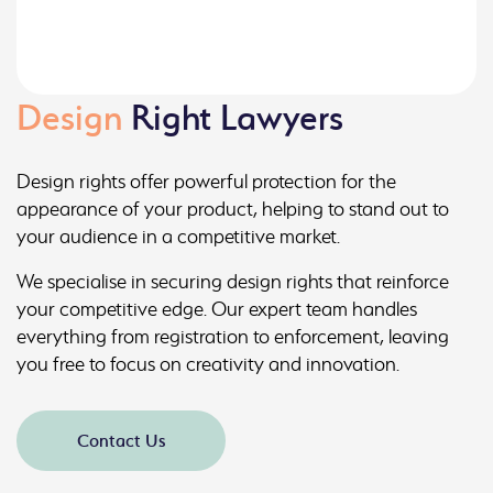
Design
Right Lawyers
Design rights offer powerful protection for the
appearance of your product, helping to stand out to
your audience in a competitive market.
We specialise in securing design rights that reinforce
your competitive edge. Our expert team handles
everything from registration to enforcement, leaving
you free to focus on creativity and innovation.
Contact Us