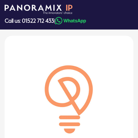
Skip
to
content
Call us: 01522 712 433
|