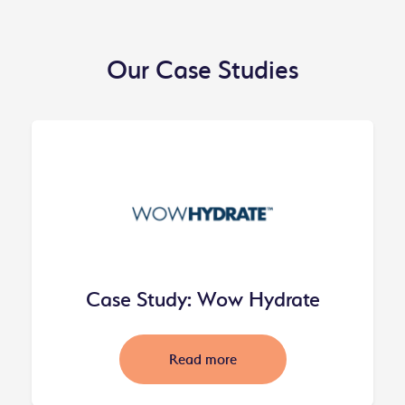
Our Case Studies
Case Study: Wow Hydrate
Read more