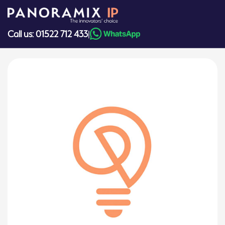
Skip
to
content
Call us: 01522 712 433
|