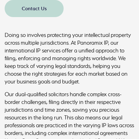
Contact Us
Doing so involves protecting your intellectual property
across multiple jurisdictions. At Panoramix IP, our
international IP services offer a unified approach to
filing, enforcing and managing rights worldwide. We
keep track of varying legal standards, helping you
choose the right strategies for each market based on
your business goals and budget.
Our dual-qualified solicitors handle complex cross-
border challenges, filing directly in their respective
jurisdictions and time zones, saving you precious
resources in the long run. This also means our legal
professionals are practiced in the varying IP laws across
borders, including complex international agreements