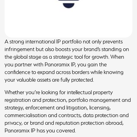
A strong international IP portfolio not only prevents
infringement but also boosts your brand’s standing on
the global stage as a strategic tool for growth. When
you partner with Panoramix IP, you gain the
confidence to expand across borders while knowing
your valuable assets are fully protected.
Whether you’re looking for intellectual property
registration and protection, portfolio management and
strategy, enforcement and litigation, licensing,
commercialisation and contracts, data protection and
privacy, or brand and reputation protection abroad,
Panoramix IP has you covered.