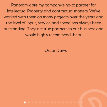
Panoramix are my company’s go-to partner for
Intellectual Property and contractual matters. We’ve
worked with them on many projects over the years and
the level of input, service and speed has always been
outstanding. They are true partners to our business and
would highly recommend them.
— Oscar Daws