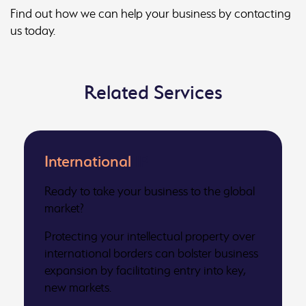
Find out how we can help your business by contacting
us today.
Related Services
International
IP
Ready to take your business to the global
market?
Protecting your intellectual property over
international borders can bolster business
expansion by facilitating entry into key,
new markets.