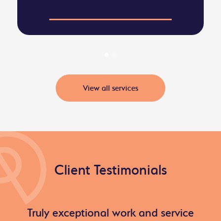
View all services
Client Testimonials
Truly exceptional work and service