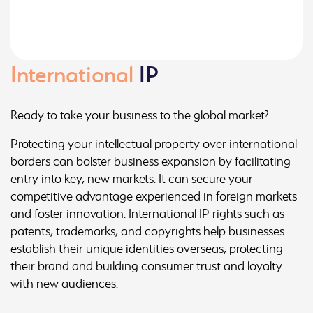
International
IP
Ready to take your business to the global market?
Protecting your intellectual property over international
borders can bolster business expansion by facilitating
entry into key, new markets. It can secure your
competitive advantage experienced in foreign markets
and foster innovation. International IP rights such as
patents, trademarks, and copyrights help businesses
establish their unique identities overseas, protecting
their brand and building consumer trust and loyalty
with new audiences.