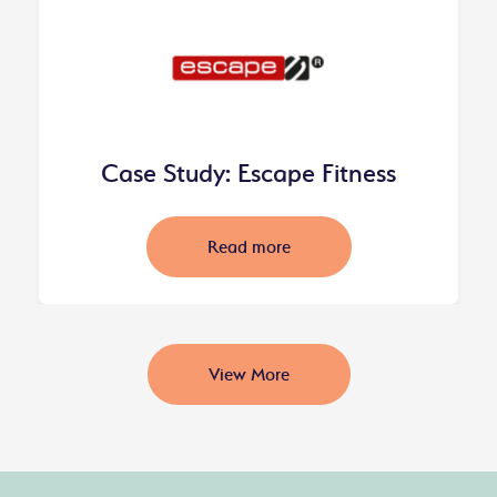
Case Study: Escape Fitness
Read more
View More