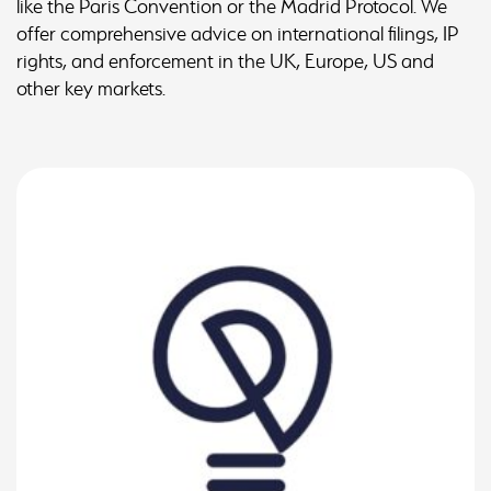
like the Paris Convention or the Madrid Protocol. We
offer comprehensive advice on international filings, IP
rights, and enforcement in the UK, Europe, US and
other key markets.