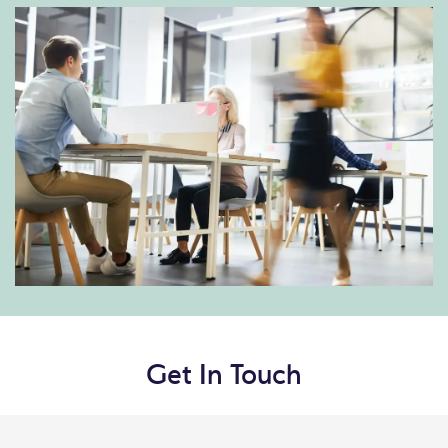
Get In Touch