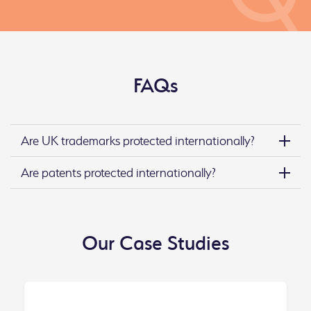
FAQs
Are UK trademarks protected internationally?
Are patents protected internationally?
Our Case Studies