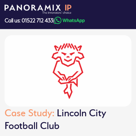
Skip
to
content
Call us: 01522 712 433
|
Case Study:
Lincoln City
Football Club