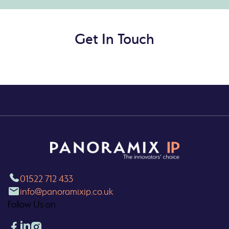
Get In Touch
01522 712 433
info@panoramixip.co.uk
Follow Us on