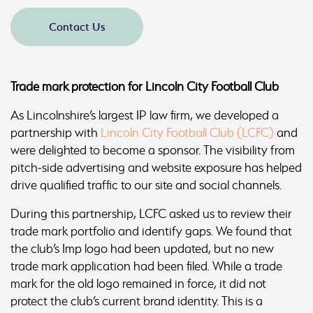
Contact Us
Trade mark protection for Lincoln City Football Club
As Lincolnshire’s largest IP law firm, we developed a
partnership with
Lincoln City Football Club (LCFC)
and
were delighted to become a sponsor. The visibility from
pitch‑side advertising and website exposure has helped
drive qualified traffic to our site and social channels.
During this partnership, LCFC asked us to review their
trade mark portfolio and identify gaps. We found that
the club’s Imp logo had been updated, but no new
trade mark application had been filed. While a trade
mark for the old logo remained in force, it did not
protect the club’s current brand identity. This is a