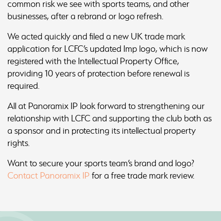
common risk we see with sports teams, and other
businesses, after a rebrand or logo refresh.
We acted quickly and filed a new UK trade mark
application for LCFC’s updated Imp logo, which is now
registered with the Intellectual Property Office,
providing 10 years of protection before renewal is
required.
All at Panoramix IP look forward to strengthening our
relationship with LCFC and supporting the club both as
a sponsor and in protecting its intellectual property
rights.
Want to secure your sports team’s brand and logo?
Contact Panoramix IP
for a free trade mark review.