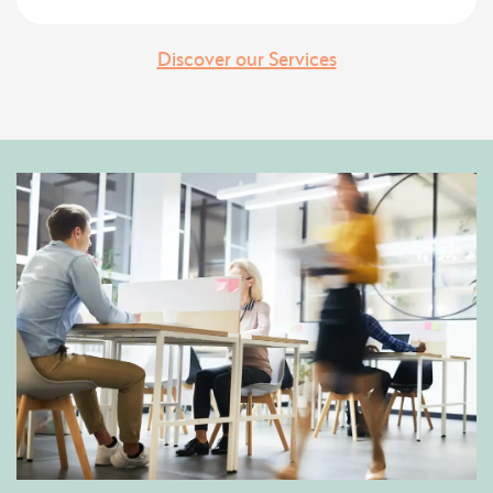
Discover our Services