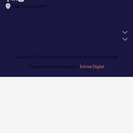
Our Locations
▼
What We Do
Our Policies
Copyright 2026 © Panoramix Limited. All Rights Reserved.
Designed and developed by
Emrise Digital