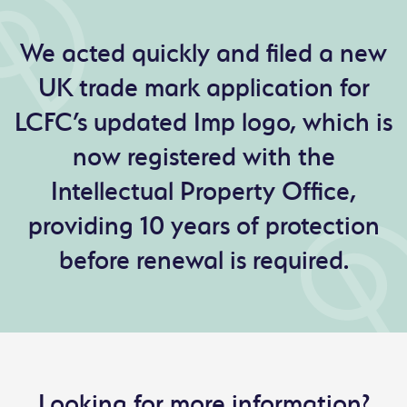
We acted quickly and filed a new
UK trade mark application for
LCFC’s updated Imp logo, which is
now registered with the
Intellectual Property Office,
providing 10 years of protection
before renewal is required.
Looking for more information?