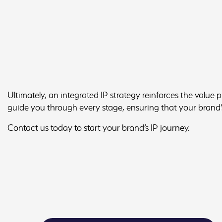
Ultimately, an integrated IP strategy reinforces the value 
guide you through every stage, ensuring that your brand’s
Contact us today to start your brand’s IP journey.