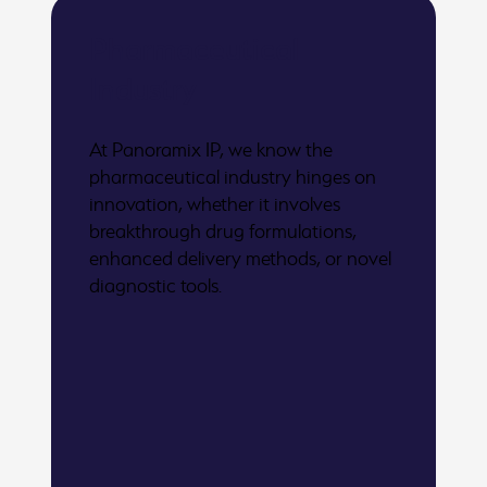
Pharmaceutical
Industry
At Panoramix IP, we know the
pharmaceutical industry hinges on
innovation, whether it involves
breakthrough drug formulations,
enhanced delivery methods, or novel
diagnostic tools.