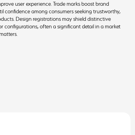
improve user experience. Trade marks boost brand
stil confidence among consumers seeking trustworthy,
ucts. Design registrations may shield distinctive
 configurations, often a significant detail in a market
matters.