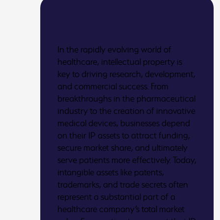
Healthcare
In the rapidly evolving world of
healthcare, intellectual property is
key to driving research, development,
and commercial success. From
breakthroughs in the pharmaceutical
industry to the creation of innovative
medical devices, businesses depend
on their IP assets to attract funding,
secure market share, and ultimately
serve patients more effectively. Today,
intangible assets like patents,
trademarks, and trade secrets often
represent a substantial part of a
healthcare company’s total market