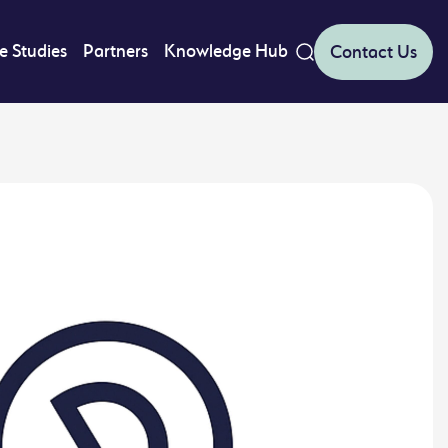
e Studies
Partners
Knowledge Hub
Contact Us