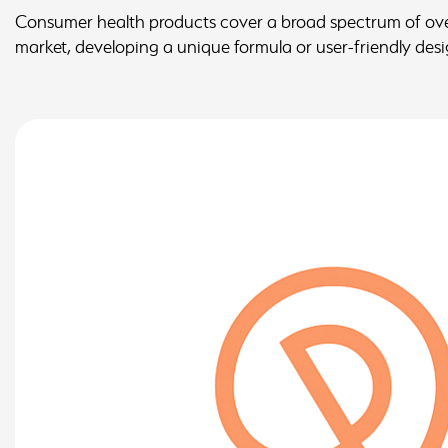
Consumer health products cover a broad spectrum of over-
market, developing a unique formula or user-friendly design