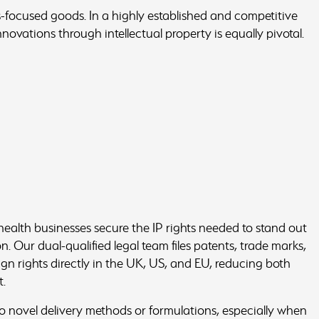
-focused goods. In a highly established and competitive
nnovations through intellectual property is equally pivotal.
alth businesses secure the IP rights needed to stand out
. Our dual-qualified legal team files patents, trade marks,
gn rights directly in the UK, US, and EU, reducing both
t.
o novel delivery methods or formulations, especially when