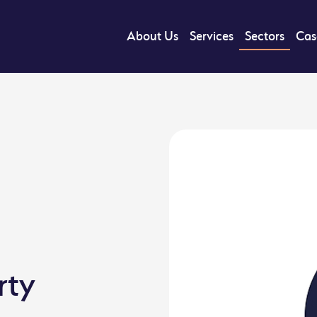
About Us
Services
Sectors
Cas
rty