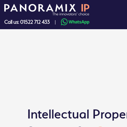
Skip
to
content
Call us: 01522 712 433
|
Intellectual Prope