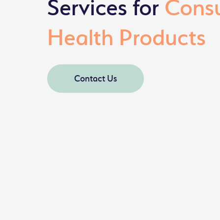
Services for
Cons
Health Products
Contact Us