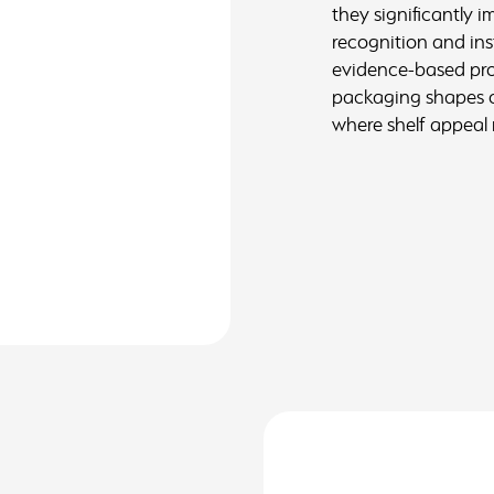
they significantly 
recognition and in
evidence-based prod
packaging shapes or
where shelf appeal 