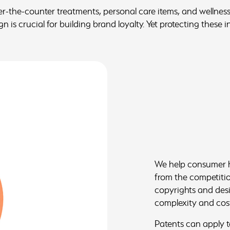
the-counter treatments, personal care items, and wellness
 is crucial for building brand loyalty. Yet protecting these i
We help consumer he
from the competition
copyrights and desi
complexity and cos
Patents can apply t