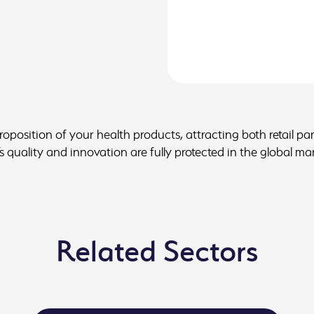
proposition of your health products, attracting both retail p
 quality and innovation are fully protected in the global ma
Related Sectors