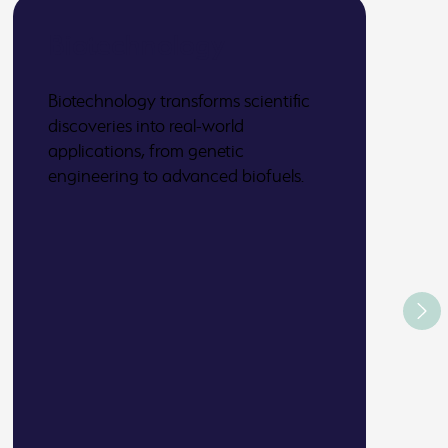
Biotechnology
Biotechnology transforms scientific
discoveries into real-world
applications, from genetic
engineering to advanced biofuels.