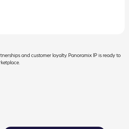
artnerships and customer loyalty. Panoramix IP is ready to
rketplace.