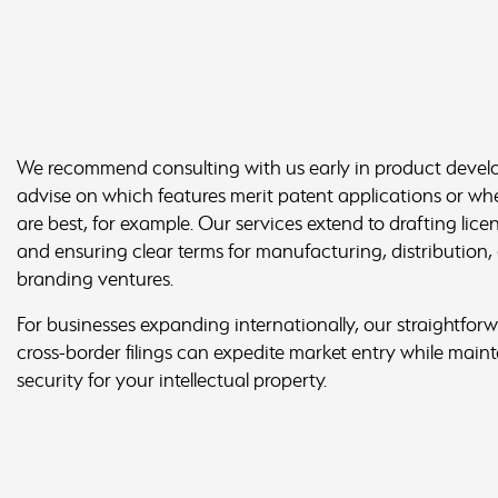
We recommend consulting with us early in product deve
advise on which features merit patent applications or whe
are best, for example. Our services extend to drafting lic
and ensuring clear terms for manufacturing, distribution,
branding ventures.
For businesses expanding internationally, our straightfo
cross-border filings can expedite market entry while maint
security for your intellectual property.