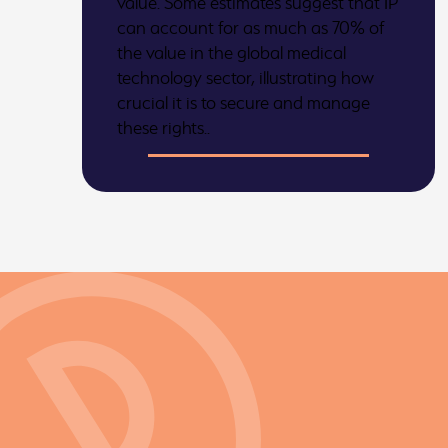
value. Some estimates suggest that IP
can account for as much as 70% of
the value in the global medical
technology sector, illustrating how
crucial it is to secure and manage
these rights..