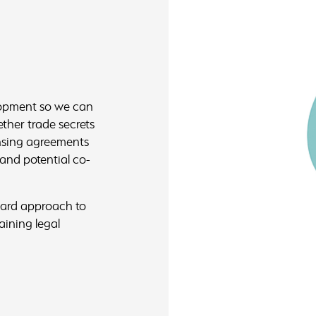
lopment so we can
ther trade secrets
ensing agreements
 and potential co-
rward approach to
aining legal