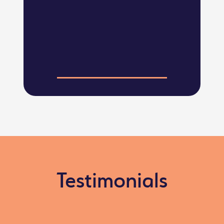
Testimonials