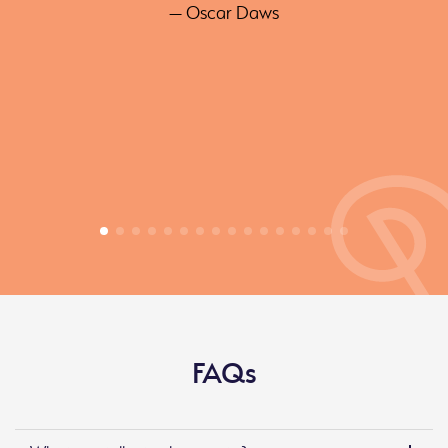
— Oscar Daws
FAQs