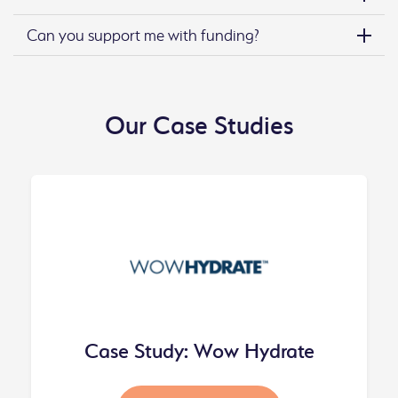
Can you support me with funding?
Our Case Studies
Case Study: Wow Hydrate