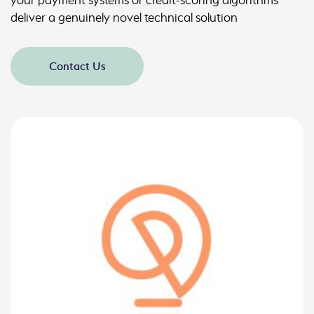
deliver a genuinely novel technical solution
Contact Us