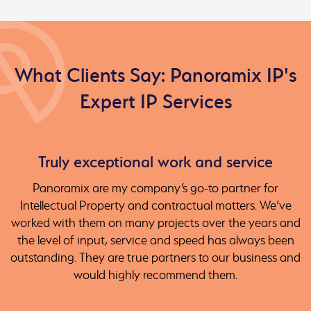
What Clients Say: Panoramix IP's
Expert IP Services
Truly exceptional work and service
Panoramix are my company’s go-to partner for
Intellectual Property and contractual matters. We’ve
worked with them on many projects over the years and
the level of input, service and speed has always been
outstanding. They are true partners to our business and
would highly recommend them.