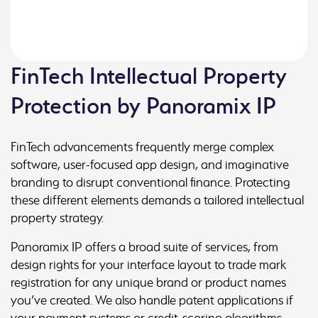
FinTech Intellectual Property
Protection by Panoramix IP
FinTech advancements frequently merge complex
software, user-focused app design, and imaginative
branding to disrupt conventional finance. Protecting
these different elements demands a tailored intellectual
property strategy.
Panoramix IP offers a broad suite of services, from
design rights for your interface layout to trade mark
registration for any unique brand or product names
you’ve created. We also handle patent applications if
your payment systems or credit-scoring algorithms