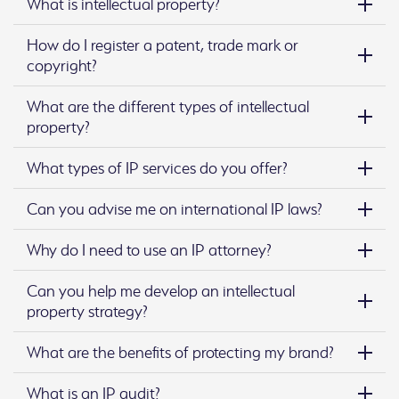
What is intellectual property?
How do I register a patent, trade mark or
copyright?
What are the different types of intellectual
property?
What types of IP services do you offer?
Can you advise me on international IP laws?
Why do I need to use an IP attorney?
Can you help me develop an intellectual
property strategy?
What are the benefits of protecting my brand?
What is an IP audit?