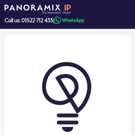
Skip
to
content
Call us: 01522 712 433
|