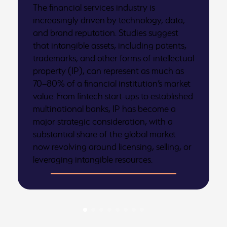
The financial services industry is
increasingly driven by technology, data,
and brand reputation. Studies suggest
that intangible assets, including patents,
trademarks, and other forms of intellectual
property (IP), can represent as much as
70–80% of a financial institution’s market
value. From fintech start-ups to established
multinational banks, IP has become a
major strategic consideration, with a
substantial share of the global market
now revolving around licensing, selling, or
leveraging intangible resources.