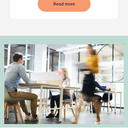
Read more