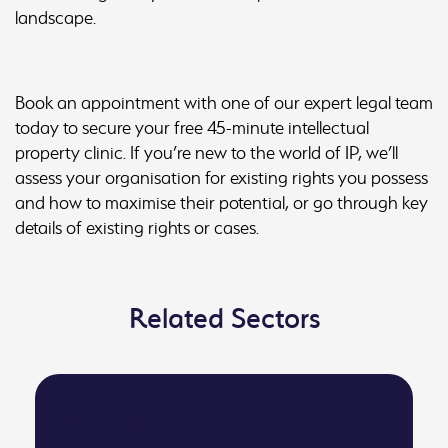
landscape.
Book an appointment with one of our expert legal team
today to secure your free 45-minute intellectual
property clinic. If you’re new to the world of IP, we’ll
assess your organisation for existing rights you possess
and how to maximise their potential, or go through key
details of existing rights or cases.
Related Sectors
Financial Services