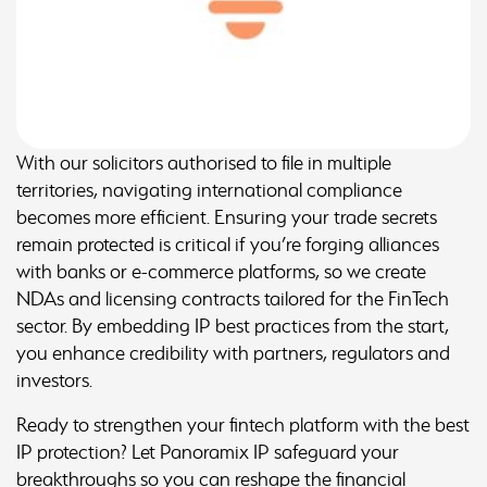
With our solicitors authorised to file in multiple
territories, navigating international compliance
becomes more efficient. Ensuring your trade secrets
remain protected is critical if you’re forging alliances
with banks or e-commerce platforms, so we create
NDAs and licensing contracts tailored for the FinTech
sector. By embedding IP best practices from the start,
you enhance credibility with partners, regulators and
investors.
Ready to strengthen your fintech platform with the best
IP protection? Let Panoramix IP safeguard your
breakthroughs so you can reshape the financial