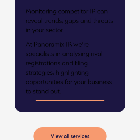
Monitoring competitor IP can
reveal trends, gaps and threats
in your sector.
At Panoramix IP, we’re
specialists in analysing rival
registrations and filing
strategies, highlighting
opportunities for your business
to stand out.
View all services