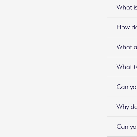
What is
How do 
What ar
What ty
Can you
Why do 
Can you