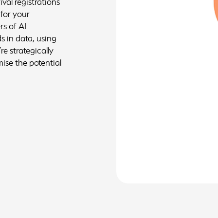
ival registrations
 for your
rs of AI
s in data, using
re strategically
ise the potential