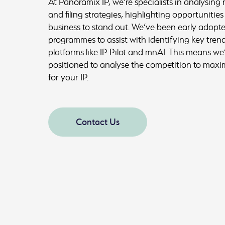
At Panoramix IP, we’re specialists in analysing r
and filing strategies, highlighting opportunities
business to stand out. We’ve been early adopte
programmes to assist with identifying key trend
platforms like IP Pilot and mnAI. This means we’
positioned to analyse the competition to maxim
for your IP.
Contact Us