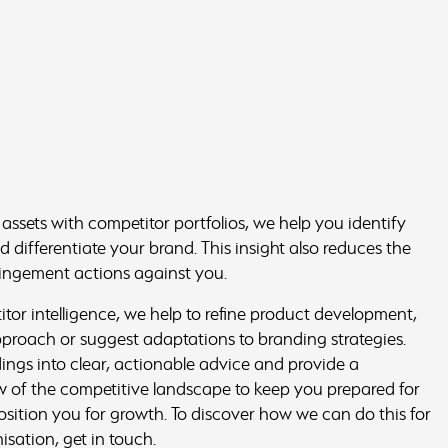
ssets with competitor portfolios, we help you identify
 differentiate your brand. This insight also reduces the
fringement actions against you.
or intelligence, we help to refine product development,
approach or suggest adaptations to branding strategies.
ings into clear, actionable advice and provide a
 of the competitive landscape to keep you prepared for
osition you for growth. To discover how we can do this for
sation, get in touch.