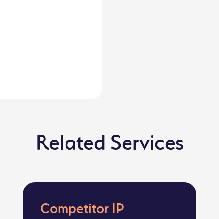
Related Services
Competitor IP
Analysis