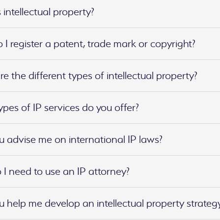
 intellectual property?
I register a patent, trade mark or copyright?
e the different types of intellectual property?
pes of IP services do you offer?
 advise me on international IP laws?
I need to use an IP attorney?
 help me develop an intellectual property strateg