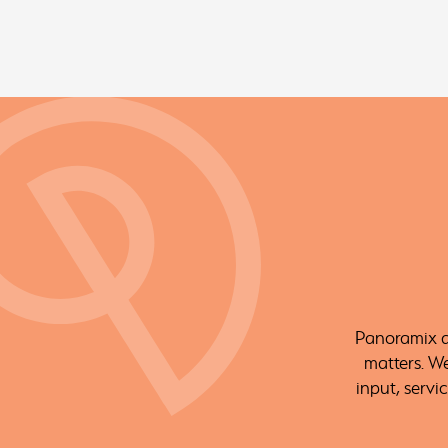
Panoramix ar
matters. W
input, servi