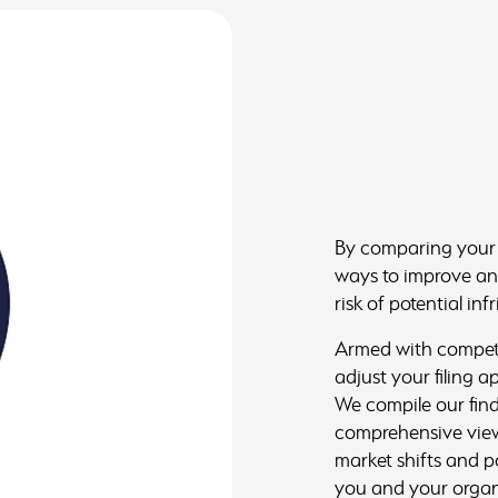
By comparing your a
ways to improve and
risk of potential in
Armed with competit
adjust your filing 
We compile our find
comprehensive view
market shifts and p
you and your organi