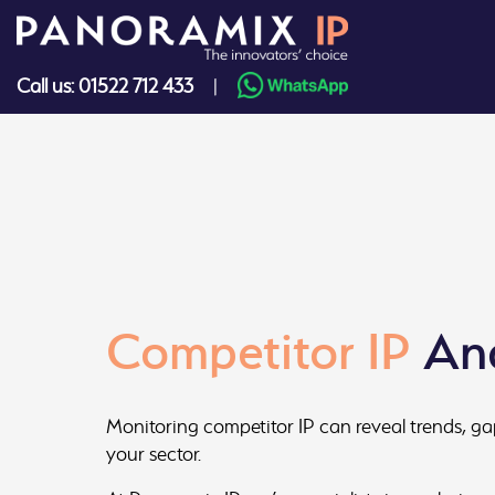
Skip
to
content
Call us: 01522 712 433
|
Competitor IP
Ana
Monitoring competitor IP can reveal trends, ga
your sector.