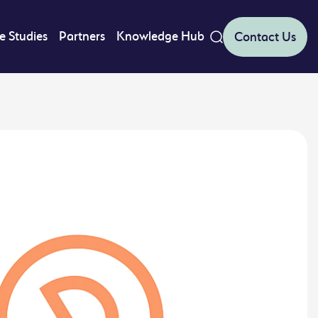
e Studies
Partners
Knowledge Hub
Contact Us