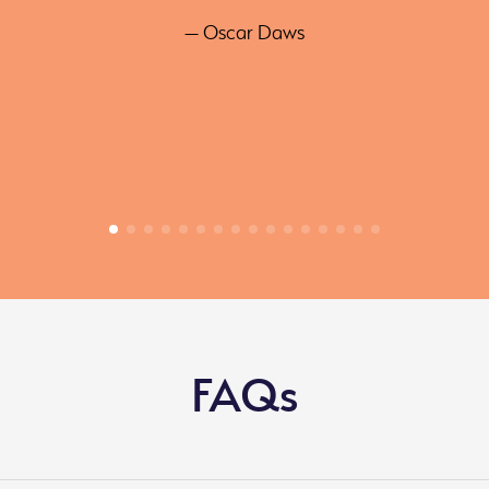
— Oscar Daws
FAQs