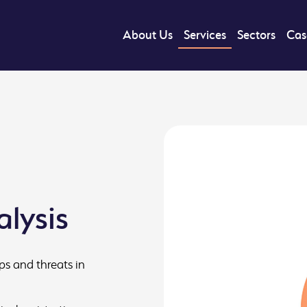
About Us
Services
Sectors
Cas
lysis
ps and threats in