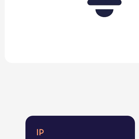
IP
Audits