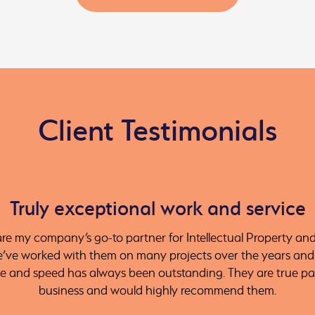
Client Testimonials
Truly exceptional work and service
e my company’s go-to partner for Intellectual Property an
e’ve worked with them on many projects over the years and t
ce and speed has always been outstanding. They are true pa
business and would highly recommend them.