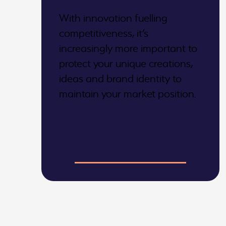
With innovation fuelling
competitiveness, it’s
increasingly more important to
protect your unique creations,
ideas and brand identity to
maintain your market position.