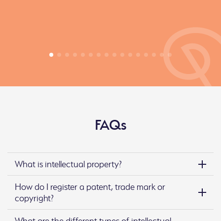
FAQs
What is intellectual property?
How do I register a patent, trade mark or
copyright?
What are the different types of intellectual