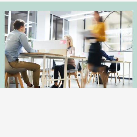
Get In Touch