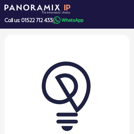
Skip
to
content
Call us: 01522 712 433
|