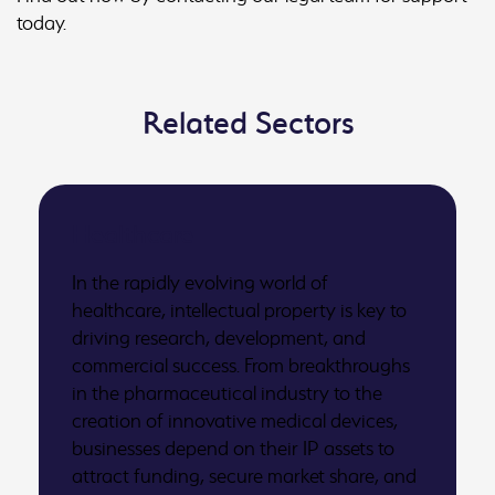
today.
Related Sectors
Healthcare
In the rapidly evolving world of
healthcare, intellectual property is key to
driving research, development, and
commercial success. From breakthroughs
in the pharmaceutical industry to the
creation of innovative medical devices,
businesses depend on their IP assets to
attract funding, secure market share, and