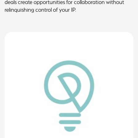
deals create opportunities for collaboration without
relinquishing control of your IP.