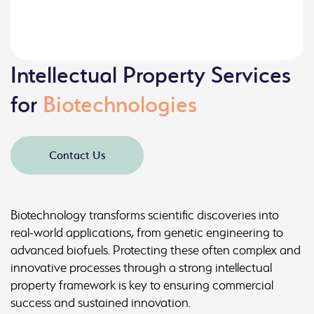
Intellectual Property Services
for
Biotechnologies
Contact Us
Biotechnology transforms scientific discoveries into
real-world applications, from genetic engineering to
advanced biofuels. Protecting these often complex and
innovative processes through a strong intellectual
property framework is key to ensuring commercial
success and sustained innovation.