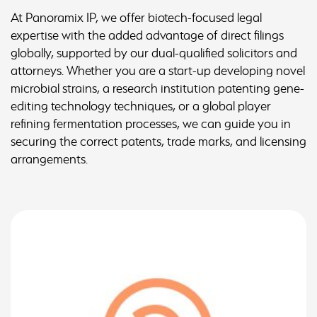
At Panoramix IP, we offer biotech-focused legal
expertise with the added advantage of direct filings
globally, supported by our dual-qualified solicitors and
attorneys. Whether you are a start-up developing novel
microbial strains, a research institution patenting gene-
editing technology techniques, or a global player
refining fermentation processes, we can guide you in
securing the correct patents, trade marks, and licensing
arrangements.