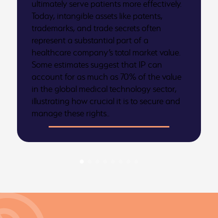
ultimately serve patients more effectively.
Today, intangible assets like patents,
trademarks, and trade secrets often
represent a substantial part of a
healthcare company’s total market value.
Some estimates suggest that IP can
account for as much as 70% of the value
in the global medical technology sector,
illustrating how crucial it is to secure and
manage these rights..