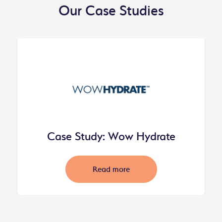
Our Case Studies
Case Study: Wow Hydrate
Read more