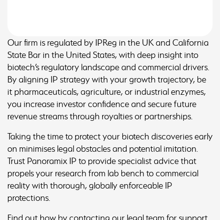
Our firm is regulated by IPReg in the UK and California
State Bar in the United States, with deep insight into
biotech’s regulatory landscape and commercial drivers.
By aligning IP strategy with your growth trajectory, be
it pharmaceuticals, agriculture, or industrial enzymes,
you increase investor confidence and secure future
revenue streams through royalties or partnerships.
Taking the time to protect your biotech discoveries early
on minimises legal obstacles and potential imitation.
Trust Panoramix IP to provide specialist advice that
propels your research from lab bench to commercial
reality with thorough, globally enforceable IP
protections.
Find out how by contacting our legal team for support