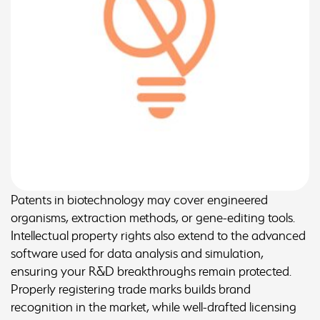
Patents in biotechnology may cover engineered
organisms, extraction methods, or gene-editing tools.
Intellectual property rights also extend to the advanced
software used for data analysis and simulation,
ensuring your R&D breakthroughs remain protected.
Properly registering trade marks builds brand
recognition in the market, while well-drafted licensing