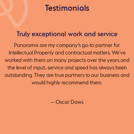
Testimonials
Truly exceptional work and service
Panoramix are my company’s go-to partner for
Intellectual Property and contractual matters. We’ve
worked with them on many projects over the years and
the level of input, service and speed has always been
outstanding. They are true partners to our business and
would highly recommend them.
— Oscar Daws