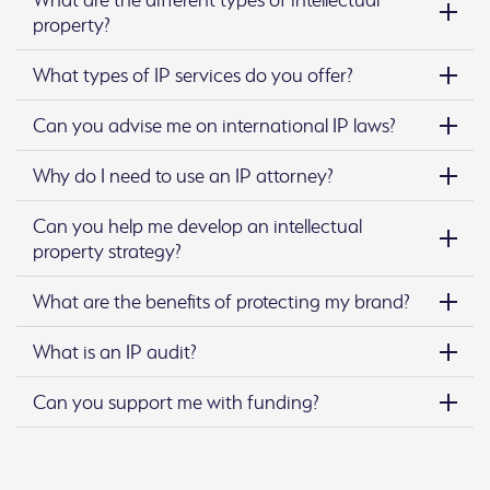
property?
What types of IP services do you offer?
Can you advise me on international IP laws?
Why do I need to use an IP attorney?
Can you help me develop an intellectual
property strategy?
What are the benefits of protecting my brand?
What is an IP audit?
Can you support me with funding?