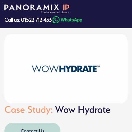
Skip
to
content
Call us: 01522 712 433
|
Case Study:
Wow Hydrate
Contact Us