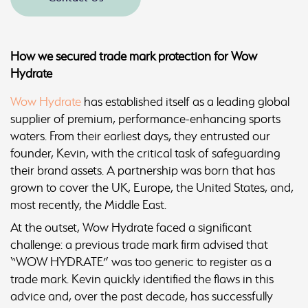
How we secured trade mark protection for Wow
Hydrate
Wow Hydrate
has established itself as a leading global
supplier of premium, performance-enhancing sports
waters. From their earliest days, they entrusted our
founder, Kevin, with the critical task of safeguarding
their brand assets. A partnership was born that has
grown to cover the UK, Europe, the United States, and,
most recently, the Middle East.
At the outset, Wow Hydrate faced a significant
challenge: a previous trade mark firm advised that
“WOW HYDRATE” was too generic to register as a
trade mark. Kevin quickly identified the flaws in this
advice and, over the past decade, has successfully