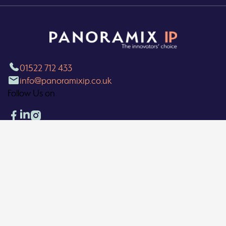
01522 712 433
info@panoramixip.co.uk
Follow Us on
Our Locations
▼
What We Do
Our Policies
Copyright 2026 © Panoramix Limited. All Rights Reserved.