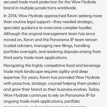
secured trade mark protection for the Wow Hydrate
brand in multiple jurisdictions worldwide.
In 2014, Wow Hydrate approached Kevin seeking more
than routine legal support—they needed strategic,
specialist guidance to overcome complex hurdles.
Although the original management team has since
moved on, Kevin and the Panoramix IP team remain
trusted advisers, managing new filings, handling
portfolio oversight, and resolving disputes arising from
third-party trade mark applications.
Navigating the highly competitive food and beverage
trade mark landscape requires agility and deep
expertise. For years, Kevin has provided Wow Hydrate
with proactive, strategic counsel helping them protect
and grow their brand as their business evolves. Today,
Wow Hydrate continues to rely on Panoramix IP for
ongoing trade mark applications, portfolio