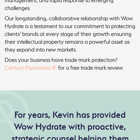
management, and rapid response to emerging
challenges.
Our longstanding, collaborative relationship with Wow
Hydrate is a testament to our commitment to protecting
clients’ brands at every stage of their growth ensuring
their intellectual property remains a powerful asset as
they expand into new markets.
Does your business have trade mark protection?
Contact Panoramix IP
for a free trade mark review.
For years, Kevin has provided
Wow Hydrate with proactive,
strategic counsel helping them