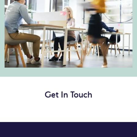
Get In Touch