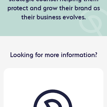
protect and grow their brand as
their business evolves.
Looking for more information?