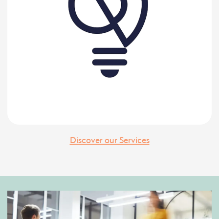
Discover our Services