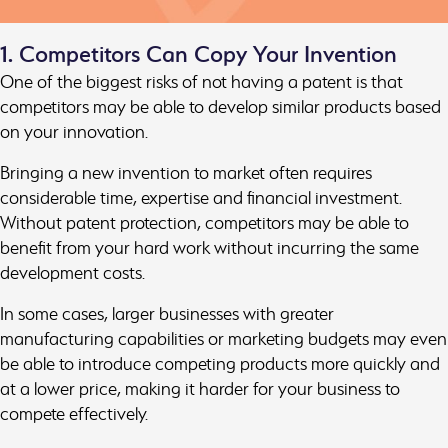
1. Competitors Can Copy Your Invention
One of the biggest risks of not having a patent is that
competitors may be able to develop similar products based
on your innovation.
Bringing a new invention to market often requires
considerable time, expertise and financial investment.
Without patent protection, competitors may be able to
benefit from your hard work without incurring the same
development costs.
In some cases, larger businesses with greater
manufacturing capabilities or marketing budgets may even
be able to introduce competing products more quickly and
at a lower price, making it harder for your business to
compete effectively.