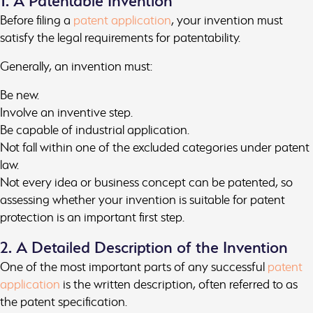
1. A Patentable Invention
Before filing a
patent application
, your invention must
satisfy the legal requirements for patentability.
Generally, an invention must:
Be new.
Involve an inventive step.
Be capable of industrial application.
Not fall within one of the excluded categories under patent
law.
Not every idea or business concept can be patented, so
assessing whether your invention is suitable for patent
protection is an important first step.
2. A Detailed Description of the Invention
One of the most important parts of any successful
patent
application
is the written description, often referred to as
the patent specification.