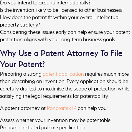
Do you intend to expand internationally?
Is the invention likely to be licensed to other businesses?
How does the patent fit within your overall intellectual
property strategy?
Considering these issues early can help ensure your patent
protection aligns with your long-term business goals.
Why Use a Patent Attorney To File
Your Patent?
Preparing a strong
patent application
requires much more
than describing an invention. Every application should be
carefully drafted to maximise the scope of protection while
satisfying the legal requirements for patentability.
A patent attorney at
Panoramix IP
can help you:
Assess whether your invention may be patentable.
Prepare a detailed patent specification.