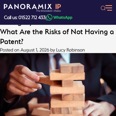
Skip
to
content
Call us: 01522 712 433
|
Category:
Patents
What Are the Risks of Not Having a
Patent?
Posted on
August 1, 2026
by
Lucy Robinson