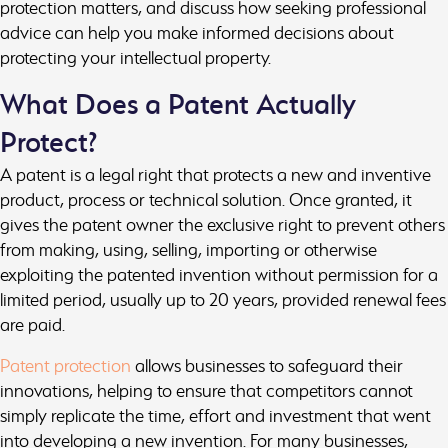
protection matters, and discuss how seeking professional
advice can help you make informed decisions about
protecting your intellectual property.
What Does a Patent Actually
Protect?
A patent is a legal right that protects a new and inventive
product, process or technical solution. Once granted, it
gives the patent owner the exclusive right to prevent others
from making, using, selling, importing or otherwise
exploiting the patented invention without permission for a
limited period, usually up to 20 years, provided renewal fees
are paid.
Patent protection
allows businesses to safeguard their
innovations, helping to ensure that competitors cannot
simply replicate the time, effort and investment that went
into developing a new invention. For many businesses,