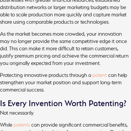
distribution networks or larger marketing budgets may be
able to scale production more quickly and capture market
share using comparable products or technologies.
As the market becomes more crowded, your innovation
may no longer provide the same competitive edge it once
did. This can make it more difficult to retain customers,
justify premium pricing and achieve the commercial return
you originally expected from your investment.
Protecting innovative products through a
patent
can help
strengthen your market position and support long-term
commercial success.
Is Every Invention Worth Patenting?
Not necessarily.
While
patents
can provide significant commercial benefits,