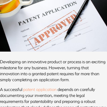
Developing an innovative product or process is an exciting
milestone for any business. However, turning that
innovation into a granted patent requires far more than
simply completing an application form.
A successful
patent application
depends on carefully
documenting your invention, meeting the legal
requirements for patentability and preparing a robust