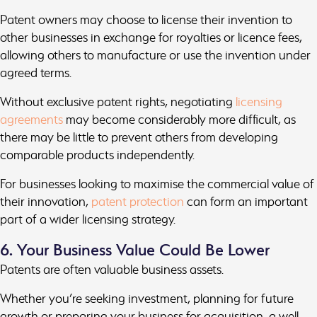
Patent owners may choose to license their invention to
other businesses in exchange for royalties or licence fees,
allowing others to manufacture or use the invention under
agreed terms.
Without exclusive patent rights, negotiating
licensing
agreements
may become considerably more difficult, as
there may be little to prevent others from developing
comparable products independently.
For businesses looking to maximise the commercial value of
their innovation,
patent protection
can form an important
part of a wider licensing strategy.
6. Your Business Value Could Be Lower
Patents are often valuable business assets.
Whether you’re seeking investment, planning for future
growth or preparing your business for acquisition, a well-