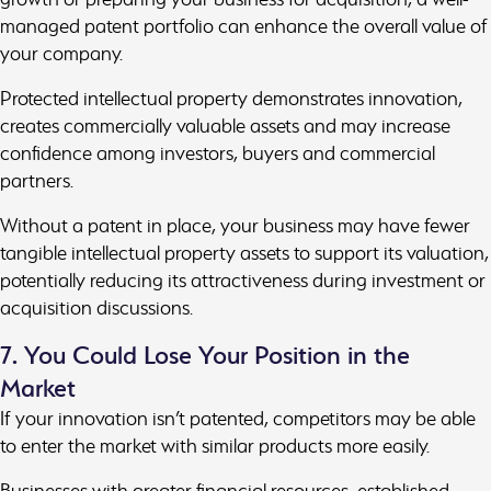
managed patent portfolio can enhance the overall value of
your company.
Protected intellectual property demonstrates innovation,
creates commercially valuable assets and may increase
confidence among investors, buyers and commercial
partners.
Without a patent in place, your business may have fewer
tangible intellectual property assets to support its valuation,
potentially reducing its attractiveness during investment or
acquisition discussions.
7. You Could Lose Your Position in the
Market
If your innovation isn’t patented, competitors may be able
to enter the market with similar products more easily.
Businesses with greater financial resources, established