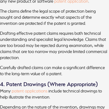
any new product or software
patent application
.
The claims define the legal scope of protection being
sought and determine exactly what aspects of the
invention are protected if the patent is granted.
Drafting effective patent claims requires both technical
understanding and specialist legal knowledge. Claims that
are too broad may be rejected during examination, while
claims that are too narrow may provide limited commercial
protection.
Carefully drafted claims can make a significant difference
to the long-term value of a patent.
4. Patent Drawings (Where Appropriate)
Many
patent applications
include technical drawings to
help illustrate the invention.
Depending on the nature of the invention, drawings may