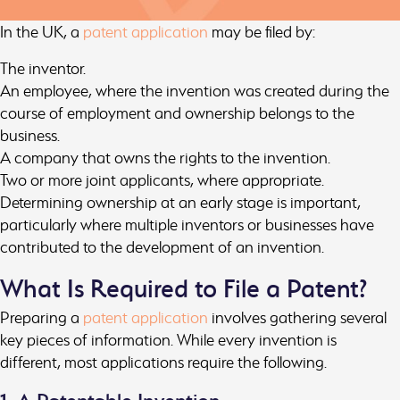
In the UK, a
patent application
may be filed by:
The inventor.
An employee, where the invention was created during the
course of employment and ownership belongs to the
business.
A company that owns the rights to the invention.
Two or more joint applicants, where appropriate.
Determining ownership at an early stage is important,
particularly where multiple inventors or businesses have
contributed to the development of an invention.
What Is Required to File a Patent?
Preparing a
patent application
involves gathering several
key pieces of information. While every invention is
different, most applications require the following.