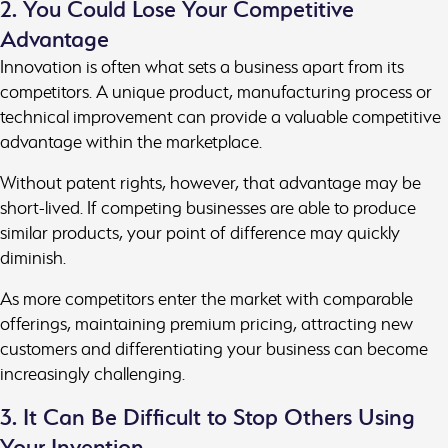
2. You Could Lose Your Competitive
Advantage
Innovation is often what sets a business apart from its
competitors. A unique product, manufacturing process or
technical improvement can provide a valuable competitive
advantage within the marketplace.
Without patent rights, however, that advantage may be
short-lived. If competing businesses are able to produce
similar products, your point of difference may quickly
diminish.
As more competitors enter the market with comparable
offerings, maintaining premium pricing, attracting new
customers and differentiating your business can become
increasingly challenging.
3. It Can Be Difficult to Stop Others Using
Your Invention