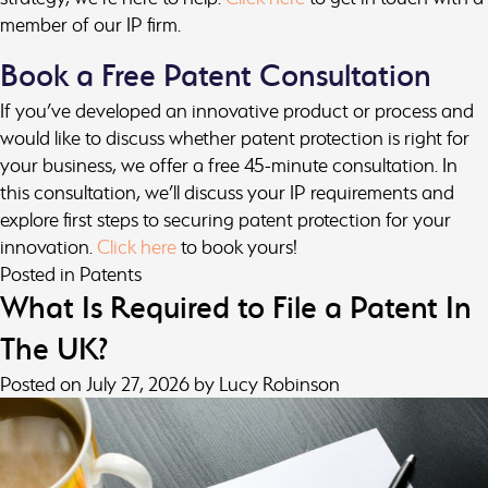
member of our IP firm.
Book a Free Patent Consultation
If you’ve developed an innovative product or process and
would like to discuss whether patent protection is right for
your business, we offer a free 45-minute consultation. In
this consultation, we’ll discuss your IP requirements and
explore first steps to securing patent protection for your
innovation.
Click here
to book yours!
Posted in
Patents
What Is Required to File a Patent In
The UK?
Posted on
July 27, 2026
by
Lucy Robinson