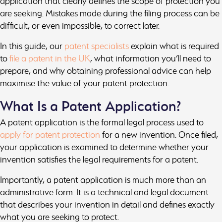
application that clearly defines the scope of protection you
are seeking. Mistakes made during the filing process can be
difficult, or even impossible, to correct later.
In this guide, our
patent specialists
explain what is required
to
file a patent in the UK
, what information you’ll need to
prepare, and why obtaining professional advice can help
maximise the value of your patent protection.
What Is a Patent Application?
A patent application is the formal legal process used to
apply for patent protection
for a new invention. Once filed,
your application is examined to determine whether your
invention satisfies the legal requirements for a patent.
Importantly, a patent application is much more than an
administrative form. It is a technical and legal document
that describes your invention in detail and defines exactly
what you are seeking to protect.