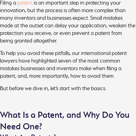
Filing a
patent
is an important step in protecting your
innovation, but the process is often more complex than
many inventors and businesses expect. Small mistakes
made at the outset can delay your application, weaken the
protection you receive, or even prevent a patent from
being granted altogether.
To help you avoid these pitfalls, our international patent
lawyers have highlighted seven of the most common
mistakes businesses and inventors make when filing a
patent, and, more importantly, how to avoid them.
But before we dive in, let’s start with the basics.
What Is a Patent, and Why Do You
Need One?