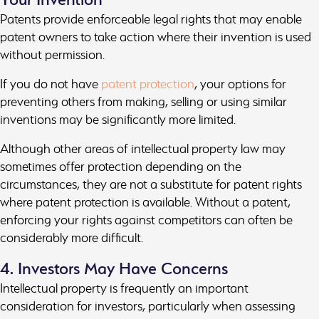
Patents provide enforceable legal rights that may enable
patent owners to take action where their invention is used
without permission.
If you do not have
patent protection
, your options for
preventing others from making, selling or using similar
inventions may be significantly more limited.
Although other areas of intellectual property law may
sometimes offer protection depending on the
circumstances, they are not a substitute for patent rights
where patent protection is available. Without a patent,
enforcing your rights against competitors can often be
considerably more difficult.
4. Investors May Have Concerns
Intellectual property is frequently an important
consideration for investors, particularly when assessing