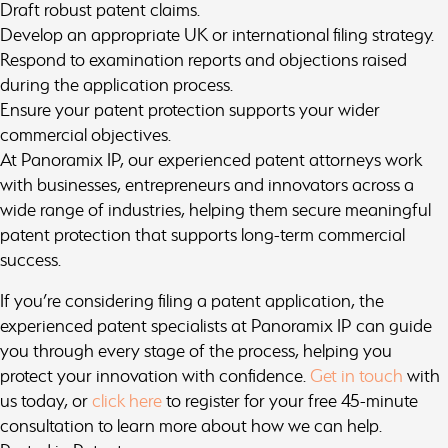
Draft robust patent claims.
Develop an appropriate UK or international filing strategy.
Respond to examination reports and objections raised
during the application process.
Ensure your patent protection supports your wider
commercial objectives.
At Panoramix IP, our experienced patent attorneys work
with businesses, entrepreneurs and innovators across a
wide range of industries, helping them secure meaningful
patent protection that supports long-term commercial
success.
If you’re considering filing a patent application, the
experienced patent specialists at Panoramix IP can guide
you through every stage of the process, helping you
protect your innovation with confidence.
Get in touch
with
us today, or
click here
to register for your free 45-minute
consultation to learn more about how we can help.