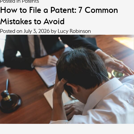
Posted in
Patents
How to File a Patent: 7 Common
Mistakes to Avoid
Posted on
July 3, 2026
by
Lucy Robinson