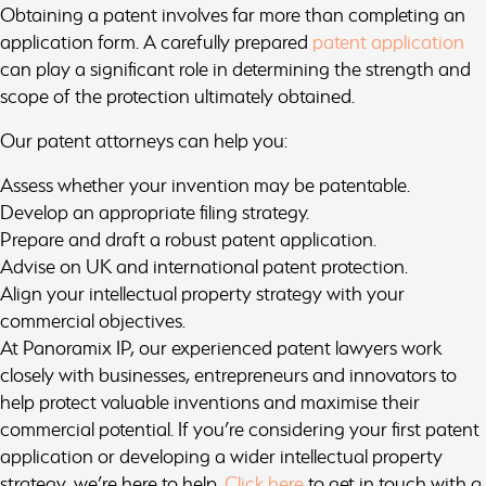
Obtaining a patent involves far more than completing an
application form. A carefully prepared
patent application
can play a significant role in determining the strength and
scope of the protection ultimately obtained.
Our patent attorneys can help you:
Assess whether your invention may be patentable.
Develop an appropriate filing strategy.
Prepare and draft a robust patent application.
Advise on UK and international patent protection.
Align your intellectual property strategy with your
commercial objectives.
At Panoramix IP, our experienced patent lawyers work
closely with businesses, entrepreneurs and innovators to
help protect valuable inventions and maximise their
commercial potential. If you’re considering your first patent
application or developing a wider intellectual property
strategy, we’re here to help.
Click here
to get in touch with a