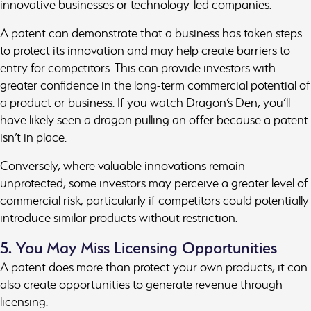
innovative businesses or technology-led companies.
A patent can demonstrate that a business has taken steps
to protect its innovation and may help create barriers to
entry for competitors. This can provide investors with
greater confidence in the long-term commercial potential of
a product or business. If you watch Dragon’s Den, you’ll
have likely seen a dragon pulling an offer because a patent
isn’t in place.
Conversely, where valuable innovations remain
unprotected, some investors may perceive a greater level of
commercial risk, particularly if competitors could potentially
introduce similar products without restriction.
5. You May Miss Licensing Opportunities
A patent does more than protect your own products, it can
also create opportunities to generate revenue through
licensing.