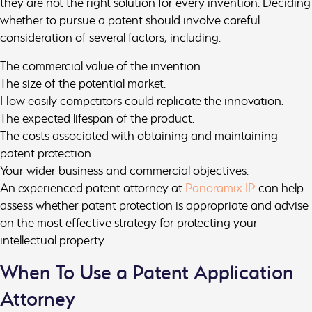
they are not the right solution for every invention. Deciding
whether to pursue a patent should involve careful
consideration of several factors, including:
The commercial value of the invention.
The size of the potential market.
How easily competitors could replicate the innovation.
The expected lifespan of the product.
The costs associated with obtaining and maintaining
patent protection.
Your wider business and commercial objectives.
An experienced patent attorney at
Panoramix IP
can help
assess whether patent protection is appropriate and advise
on the most effective strategy for protecting your
intellectual property.
When To Use a Patent Application
Attorney