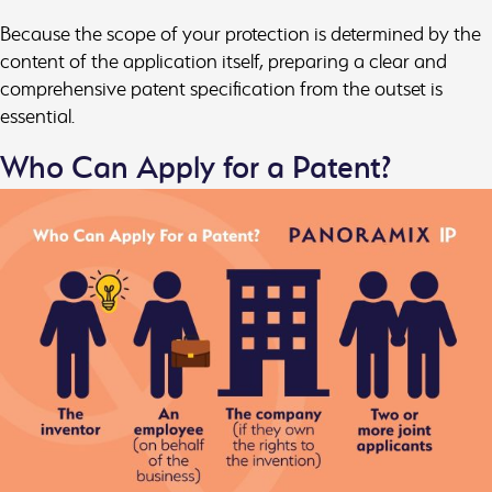
Because the scope of your protection is determined by the
content of the application itself, preparing a clear and
comprehensive patent specification from the outset is
essential.
Who Can Apply for a Patent?