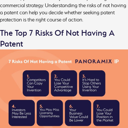
commercial strategy. Understanding the risks of not having
a patent can help you decide whether seeking patent
protection is the right course of action.
The Top 7 Risks Of Not Having A
Patent