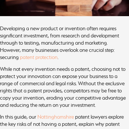
Developing a new product or invention often requires
significant investment, from research and development
through to testing, manufacturing and marketing.
However, many businesses overlook one crucial step:
securing
patent protection
.
While not every invention needs a patent, choosing not to
protect your innovation can expose your business to a
range of commercial and legal risks. Without the exclusive
rights that a patent provides, competitors may be free to
copy your invention, eroding your competitive advantage
and reducing the return on your investment.
In this guide, our
Nottinghamshire
patent lawyers explore
the key risks of not having a patent, explain why patent