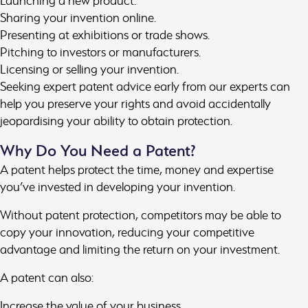
Launching a new product.
Sharing your invention online.
Presenting at exhibitions or trade shows.
Pitching to investors or manufacturers.
Licensing or selling your invention.
Seeking expert patent advice early from our experts can
help you preserve your rights and avoid accidentally
jeopardising your ability to obtain protection.
Why Do You Need a Patent?
A patent helps protect the time, money and expertise
you’ve invested in developing your invention.
Without patent protection, competitors may be able to
copy your innovation, reducing your competitive
advantage and limiting the return on your investment.
A patent can also:
Increase the value of your business.