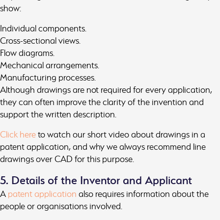
show:
Individual components.
Cross-sectional views.
Flow diagrams.
Mechanical arrangements.
Manufacturing processes.
Although drawings are not required for every application,
they can often improve the clarity of the invention and
support the written description.
Click here
to watch our short video about drawings in a
patent application, and why we always recommend line
drawings over CAD for this purpose.
5. Details of the Inventor and Applicant
A
patent application
also requires information about the
people or organisations involved.