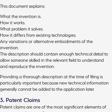
This document explains:
What the invention is.
How it works.
What problem it solves.
How it differs from existing technologies.
Any variations or alternative embodiments of the
invention.
The description should contain enough technical detail to
allow someone skilled in the relevant field to understand
and reproduce the invention.
Providing a thorough description at the time of filing is
particularly important because new technical information
generally cannot be added to the application later.
3. Patent Claims
Patent claims are one of the most significant elements of