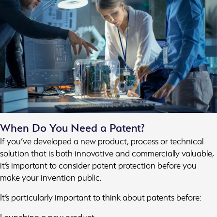
When Do You Need a Patent?
If you’ve developed a new product, process or technical
solution that is both innovative and commercially valuable,
it’s important to consider patent protection before you
make your invention public.
It’s particularly important to think about patents before: