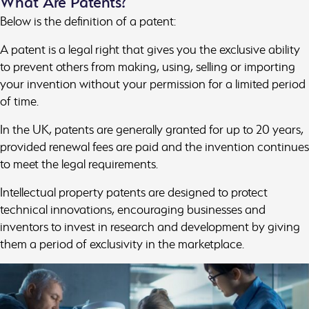
What Are Patents?
Below is the definition of a patent:
A patent is a legal right that gives you the exclusive ability
to prevent others from making, using, selling or importing
your invention without your permission for a limited period
of time.
In the UK, patents are generally granted for up to 20 years,
provided renewal fees are paid and the invention continues
to meet the legal requirements.
Intellectual property patents are designed to protect
technical innovations, encouraging businesses and
inventors to invest in research and development by giving
them a period of exclusivity in the marketplace.