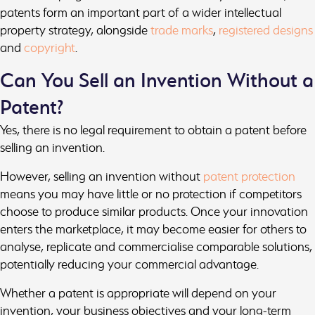
patents form an important part of a wider intellectual
property strategy, alongside
trade marks
,
registered designs
and
copyright
.
Can You Sell an Invention Without a
Patent?
Yes, there is no legal requirement to obtain a patent before
selling an invention.
However, selling an invention without
patent protection
means you may have little or no protection if competitors
choose to produce similar products. Once your innovation
enters the marketplace, it may become easier for others to
analyse, replicate and commercialise comparable solutions,
potentially reducing your commercial advantage.
Whether a patent is appropriate will depend on your
invention, your business objectives and your long-term