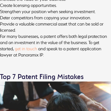
Create licensing opportunities.
Strengthen your position when seeking investment.
Deter competitors from copying your innovation.
Provide a valuable commercial asset that can be sold or
licensed.
For many businesses, a patent offers both legal protection
and an investment in the value of the business. To get
started,
get in touch
and speak to a patent application
lawyer at Panoramix IP.
Top 7 Patent Filing Mistakes