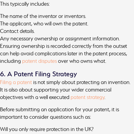
This typically includes:
The name of the inventor or inventors.
The applicant, who will own the patent.
Contact details.
Any necessary ownership or assignment information.
Ensuring ownership is recorded correctly from the outset
can help avoid complications later in the patent process,
including
patent disputes
over who owns what.
6. A Patent Filing Strategy
Filing a patent
is not simply about protecting an invention.
It is also about supporting your wider commercial
objectives with a well executed
patent strategy
.
Before submitting an application for your patent, it is
important to consider questions such as:
Will you only require protection in the UK?