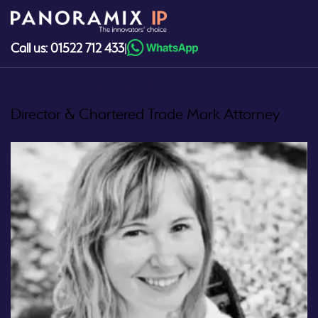
Skip
to
content
Call us: 01522 712 433
|
Kate McCormick
Director & Chartered Trade Mark Attorney