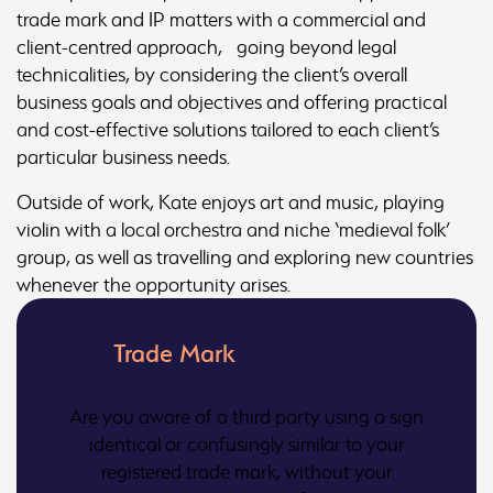
trade mark and IP matters with a commercial and
client-centred approach, going beyond legal
technicalities, by considering the client’s overall
business goals and objectives and offering practical
and cost-effective solutions tailored to each client’s
particular business needs.
Outside of work, Kate enjoys art and music, playing
violin with a local orchestra and niche ‘medieval folk’
group, as well as travelling and exploring new countries
whenever the opportunity arises.
Trade Mark
Infringement
Are you aware of a third party using a sign
identical or confusingly similar to your
registered trade mark, without your