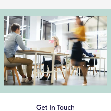
Get In Touch