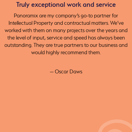
Truly exceptional work and service
Panoramix are my company’s go-to partner for
Intellectual Property and contractual matters. We’ve
worked with them on many projects over the years and
the level of input, service and speed has always been
outstanding. They are true partners to our business and
would highly recommend them.
— Oscar Daws