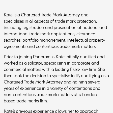
Kate is a Chartered Trade Mark Attorney and
specialises in all aspects of trade mark protection,
including registration and prosecution of national and
international trade mark applications, clearance
searches, portfolio management, intellectual property
agreements and contentious trade mark matters.
Prior to joining Panoramix, Kate initially qualified and
worked as a solicitor, specialising in corporate and
commercial matters with a leading Essex law firm. She
then took the decision to specialise in IP, qualifying as a
Chartered Trade Mark Attorney and gaining several
years of experience in a variety of contentions and
non-contentious trade mark matters at a London-
based trade marks firm.
Kate’s previous experience allows her to approach