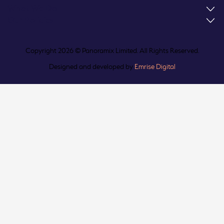
What We Do
Our Policies
Copyright 2026 © Panoramix Limited. All Rights Reserved.
Designed and developed by
Emrise Digital