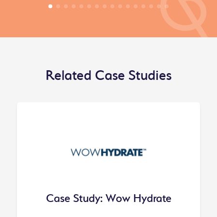
Related Case Studies
Case Study: Wow Hydrate