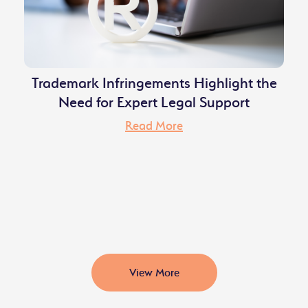
Trademark Infringements Highlight the
Need for Expert Legal Support
Read More
View More