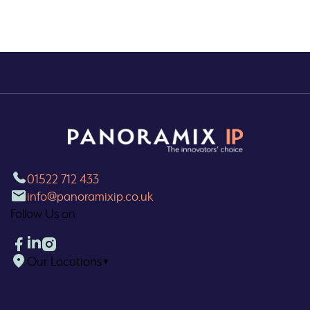
01522 712 433
info@panoramixip.co.uk
Follow Us on
Our Locations
▼