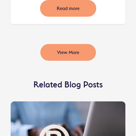
Read more
View More
Related Blog Posts