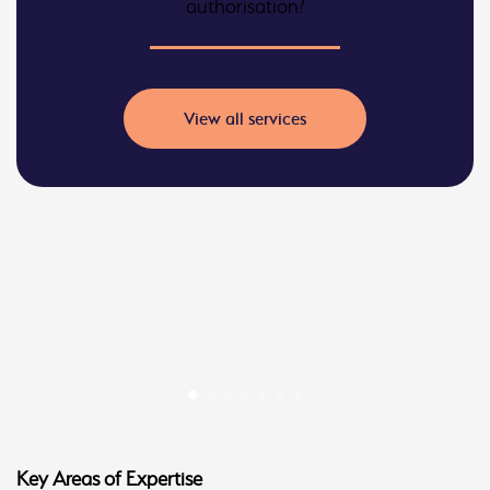
authorisation?
View all services
Key Areas of Expertise