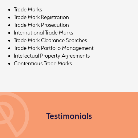
Trade Marks
Trade Mark Registration
Trade Mark Prosecution
International Trade Marks
Trade Mark Clearance Searches
Trade Mark Portfolio Management
Intellectual Property Agreements
Contentious Trade Marks
Testimonials