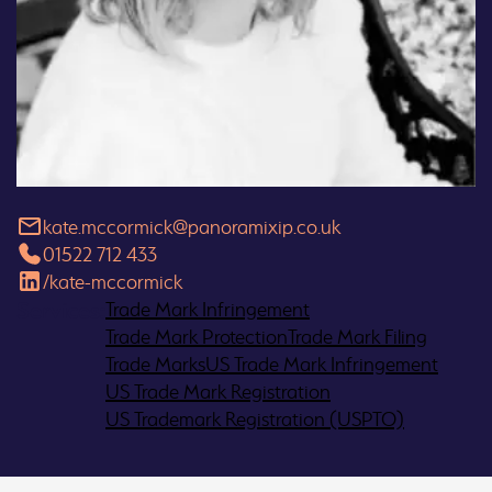
kate.mccormick@panoramixip.co.uk
01522 712 433
/kate-mccormick
Services:
Trade Mark
Infringement
Trade Mark
Protection
Trade Mark
Filing
Trade
Marks
US Trade
Mark Infringement
US Trade
Mark Registration
US Trademark Registration (USPTO)